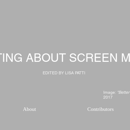
TING ABOUT SCREEN M
EDITED BY LISA PATTI
Image:
"Better
2017
About
Contributors