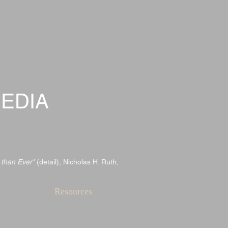
EDIA
 than Ever"
(detail), Nicholas H. Ruth,
Resources