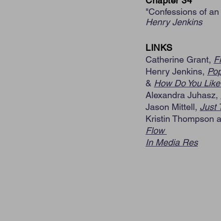
Chapter 34
"Confessions of an
Henry Jenkins
LINKS
Catherine Grant,
F
Henry Jenkins,
Pop
&
How Do You Like 
Alexandra Juhasz,
Jason Mittell,
Just 
Kristin Thompson 
Flow
In Media Res