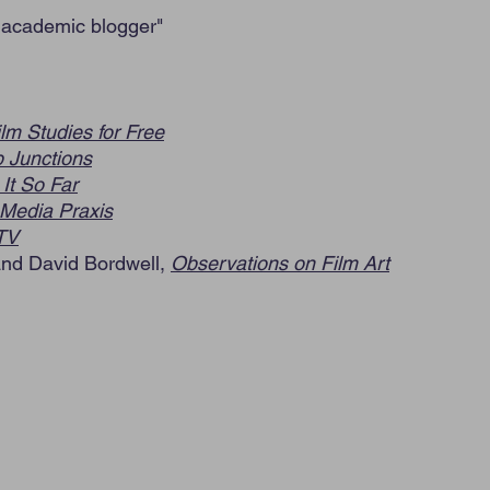
 academic blogger
"
ilm Studies for Free
 Junctions
It So Far
Media Praxis
TV
and David Bordwell,
Observations on Film Art